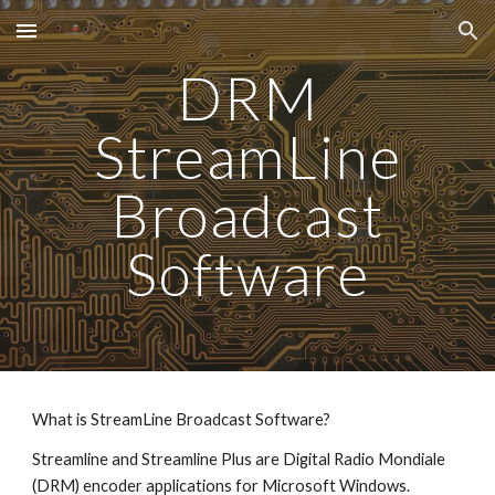
Skip to main content
Skip to navigation
DRM
StreamLine
Broadcast
Software
What is StreamLine Broadcast Software?
Streamline and Streamline Plus are Digital Radio Mondiale
(DRM) encoder applications for Microsoft Windows.