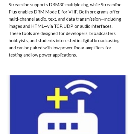
Streamline supports DRM30 multiplexing, while Streamline
Plus enables DRM Mode E for VHF. Both programs offer
multi-channel audio, text, and data transmission—including
images and HTML—via TCP, UDP, or audio interfaces.
These tools are designed for developers, broadcasters,
hobbyists, and students interested in digital broadcasting
and can be paired with low power linear amplifiers for
testing and low power applications.