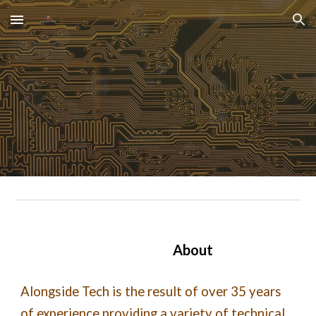
Skip to main content
Skip to navigation
About
Alongside Tech is the result of over 35 years
of experience providing a variety of technical