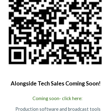
Alongside Tech Sales Coming Soon!
Coming soon- click here:
Production software and broadcast tools