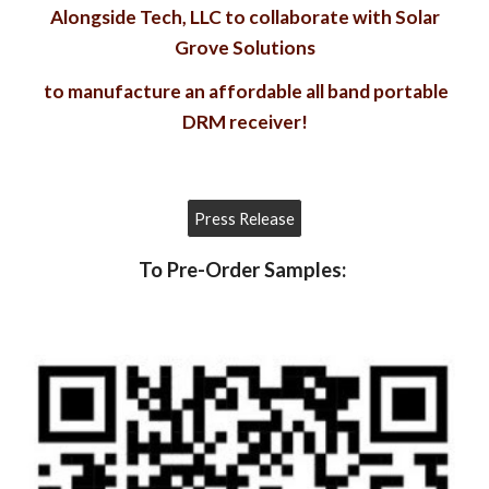
Alongside Tech, LLC to collaborate with Solar
Grove Solutions
to manufacture an affordable all band portable
DRM receiver!
Press Release
To Pre-Order Samples: