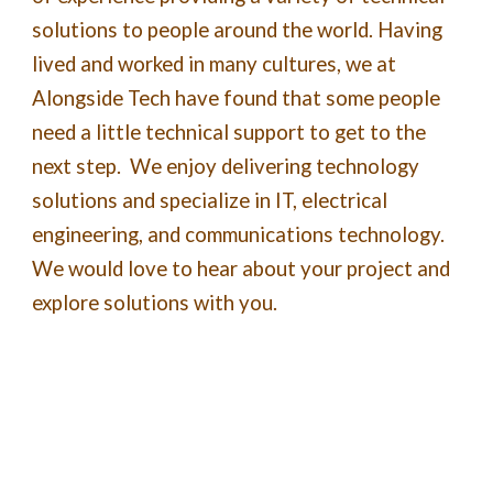
solutions to people around the world. Having
lived and worked in many cultures, we at
Alongside Tech have found that some people
need a little technical support to get to the
next step. We enjoy delivering technology
solutions and specialize in IT, electrical
engineering, and communications technology.
We would love to hear about your project and
explore solutions with you.