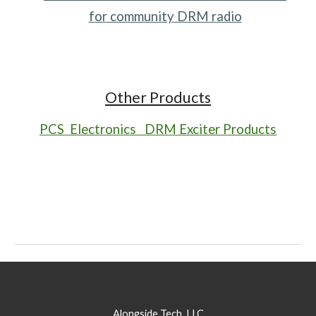
for community DRM radio
Other Products
PCS Electronics DRM Exciter Products
Alongside Tech, LLC